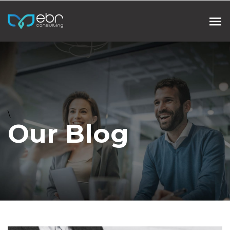
\
Our Blog