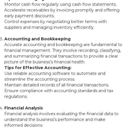
Monitor cash flow regularly using cash flow statements.
Accelerate receivables by invoicing promptly and offering
early payment discounts.
Control expenses by negotiating better terms with
suppliers and managing inventory efficiently.
Accounting and Bookkeeping
Accurate accounting and bookkeeping are fundamental to
financial management. They involve recording, classifying,
and summarizing financial transactions to provide a clear
picture of the business’s financial health.
Tips for Effective Accounting:
Use reliable accounting software to automate and
streamline the accounting process.
Maintain detailed records of all financial transactions.
Ensure compliance with accounting standards and tax
regulations.
Financial Analysis
Financial analysis involves evaluating the financial data to
understand the business’s performance and make
informed decisions.