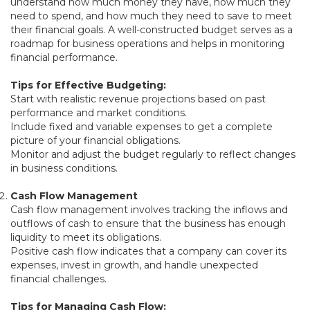
understand how much money they have, how much they
need to spend, and how much they need to save to meet
their financial goals. A well-constructed budget serves as a
roadmap for business operations and helps in monitoring
financial performance.
Tips for Effective Budgeting:
Start with realistic revenue projections based on past
performance and market conditions.
Include fixed and variable expenses to get a complete
picture of your financial obligations.
Monitor and adjust the budget regularly to reflect changes
in business conditions.
Cash Flow Management
Cash flow management involves tracking the inflows and
outflows of cash to ensure that the business has enough
liquidity to meet its obligations.
Positive cash flow indicates that a company can cover its
expenses, invest in growth, and handle unexpected
financial challenges.
Tips for Managing Cash Flow: