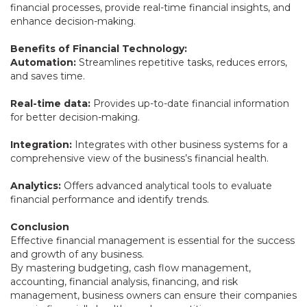
financial processes, provide real-time financial insights, and
enhance decision-making.
Benefits of Financial Technology:
Automation:
Streamlines repetitive tasks, reduces errors,
and saves time.
Real-time data:
Provides up-to-date financial information
for better decision-making.
Integration:
Integrates with other business systems for a
comprehensive view of the business’s financial health.
Analytics:
Offers advanced analytical tools to evaluate
financial performance and identify trends.
Conclusion
Effective financial management is essential for the success
and growth of any business.
By mastering budgeting, cash flow management,
accounting, financial analysis, financing, and risk
management, business owners can ensure their companies