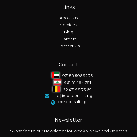
Links
About Us
Services
Blog
Careers
Contact Us
Contact
+971 58 506 9236
+961 81 484 781
+32 471 98 73 69
info@ebr.consulting
ebr.consulting
Newsletter
Subscribe to our Newsletter for Weekly News and Updates