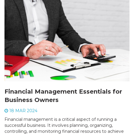
Financial Management Essentials for
Business Owners
18 MAR 2024
Financial management is a critical aspect of running a
successful business. It involves planning, organizing,
controlling, and monitoring financial resources to achieve