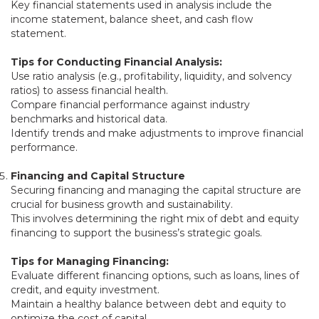
Key financial statements used in analysis include the
income statement, balance sheet, and cash flow
statement.
Tips for Conducting Financial Analysis:
Use ratio analysis (e.g., profitability, liquidity, and solvency
ratios) to assess financial health.
Compare financial performance against industry
benchmarks and historical data.
Identify trends and make adjustments to improve financial
performance.
Financing and Capital Structure
Securing financing and managing the capital structure are
crucial for business growth and sustainability.
This involves determining the right mix of debt and equity
financing to support the business’s strategic goals.
Tips for Managing Financing:
Evaluate different financing options, such as loans, lines of
credit, and equity investment.
Maintain a healthy balance between debt and equity to
optimize the cost of capital.