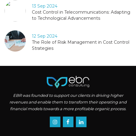
13 Sep 2024
Cost Control in Telecommunications: Adapting
to Technological Advancements
12 Sep 2024
The Role of Risk Management in Cost Control
Strategies
EBR was founded to support our clients in driving higher
revenues and enable them to transform their operating and
financial models towards a more profitable organic process.