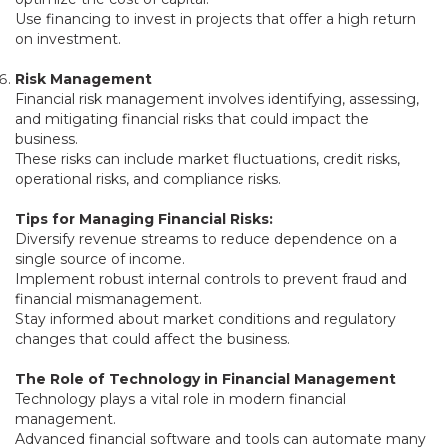
Use financing to invest in projects that offer a high return
on investment.
Risk Management
Financial risk management involves identifying, assessing,
and mitigating financial risks that could impact the
business.
These risks can include market fluctuations, credit risks,
operational risks, and compliance risks.
Tips for Managing Financial Risks:
Diversify revenue streams to reduce dependence on a
single source of income.
Implement robust internal controls to prevent fraud and
financial mismanagement.
Stay informed about market conditions and regulatory
changes that could affect the business.
The Role of Technology in Financial Management
Technology plays a vital role in modern financial
management.
Advanced financial software and tools can automate many