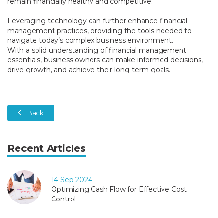
remain financially healthy and competitive.
Leveraging technology can further enhance financial
management practices, providing the tools needed to
navigate today’s complex business environment.
With a solid understanding of financial management
essentials, business owners can make informed decisions,
drive growth, and achieve their long-term goals.
Back
Recent Articles
14 Sep 2024
Optimizing Cash Flow for Effective Cost
Control