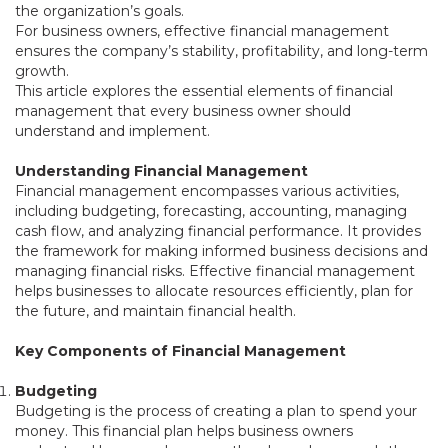
the organization’s goals.
For business owners, effective financial management
ensures the company’s stability, profitability, and long-term
growth.
This article explores the essential elements of financial
management that every business owner should
understand and implement.
Understanding Financial Management
Financial management encompasses various activities,
including budgeting, forecasting, accounting, managing
cash flow, and analyzing financial performance. It provides
the framework for making informed business decisions and
managing financial risks. Effective financial management
helps businesses to allocate resources efficiently, plan for
the future, and maintain financial health.
Key Components of Financial Management
Budgeting
Budgeting is the process of creating a plan to spend your
money. This financial plan helps business owners