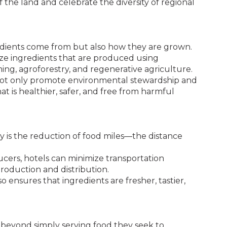
 the land and celebrate the diversity of regional
redients come from but also how they are grown.
ize ingredients that are produced using
ming, agroforestry, and regenerative agriculture.
not only promote environmental stewardship and
at is healthier, safer, and free from harmful
ly is the reduction of food miles—the distance
cers, hotels can minimize transportation
roduction and distribution.
o ensures that ingredients are fresher, tastier,
.
 beyond simply serving food they seek to