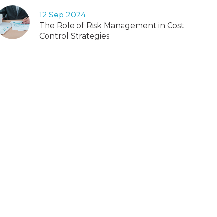
12 Sep 2024
The Role of Risk Management in Cost
Control Strategies