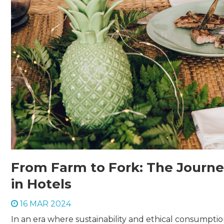
From Farm to Fork: The Journey
in Hotels
16 MAR 2024
In an era where sustainability and ethical consumpt