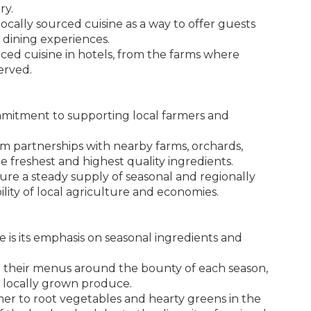
ry.
cally sourced cuisine as a way to offer guests
 dining experiences.
ourced cuisine in hotels, from the farms where
erved.
mmitment to supporting local farmers and
rm partnerships with nearby farms, orchards,
e freshest and highest quality ingredients.
sure a steady supply of seasonal and regionally
ility of local agriculture and economies.
e is its emphasis on seasonal ingredients and
ign their menus around the bounty of each season,
of locally grown produce.
r to root vegetables and hearty greens in the