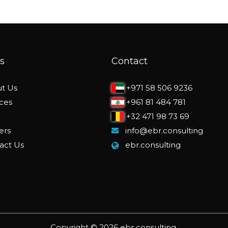
s
Contact
t Us
+971 58 506 9236
ices
+961 81 484 781
+32 471 98 73 69
ers
info@ebr.consulting
act Us
ebr.consulting
Copyright © 2026 ebr consulting.