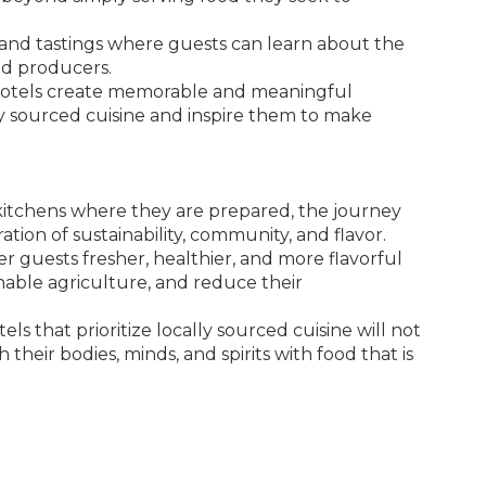
, and tastings where guests can learn about the
and producers.
 hotels create memorable and meaningful
ly sourced cuisine and inspire them to make
kitchens where they are prepared, the journey
ration of sustainability, community, and flavor.
er guests fresher, healthier, and more flavorful
nable agriculture, and reduce their
s that prioritize locally sourced cuisine will not
 their bodies, minds, and spirits with food that is