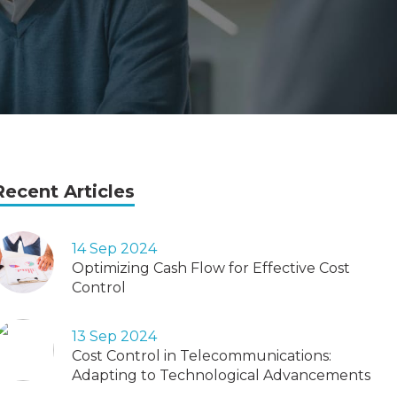
Recent Articles
14 Sep 2024
Optimizing Cash Flow for Effective Cost
Control
13 Sep 2024
Cost Control in Telecommunications:
Adapting to Technological Advancements