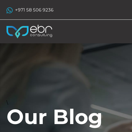
+971 58 506 9236
\
Our Blog