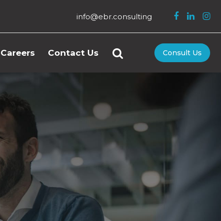
info@ebr.consulting
Careers
Contact Us
Consult Us
n Resources
tality
ness
gement
ery Shopping
Control