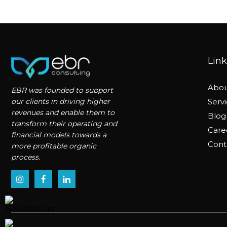
Link
Abou
EBR was founded to support
our clients in driving higher
Serv
revenues and enable them to
Blog
transform their operating and
Care
financial models towards a
Cont
more profitable organic
process.