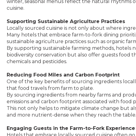
winter, seasonal menus reflect the natural rhythms of
cuisine.
Supporting Sustainable Agriculture Practices
Locally sourced cuisine is not only about where ing
Many hotels that embrace farm-to-fork dining priorit
sustainable agriculture practices such as organic far
By supporting sustainable farming methods, hotels 
biodiversity conservation but also offer guests food th
chemicals and pesticides.
Reducing Food Miles and Carbon Footprint
One of the key benefits of sourcing ingredients local
that food travels from farm to plate.
By sourcing ingredients from nearby farms and produ
emissions and carbon footprint associated with food p
This not only helps to mitigate climate change but als
and more nutrient-dense when they reach the table
Engaging Guests in the Farm-to-Fork Experience
Hotels that embrace locally sourced cuisine often go