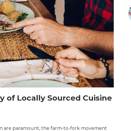
 of Locally Sourced Cuisine
ion are paramount, the farm-to-fork movement