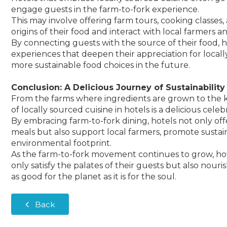
engage guests in the farm-to-fork experience.
This may involve offering farm tours, cooking classes
origins of their food and interact with local farmers 
By connecting guests with the source of their food,
experiences that deepen their appreciation for local
more sustainable food choices in the future.
Conclusion: A Delicious Journey of Sustainability
From the farms where ingredients are grown to the 
of locally sourced cuisine in hotels is a delicious celeb
By embracing farm-to-fork dining, hotels not only off
meals but also support local farmers, promote sustai
environmental footprint.
As the farm-to-fork movement continues to grow, hotel
only satisfy the palates of their guests but also nourish
as good for the planet as it is for the soul.
Back