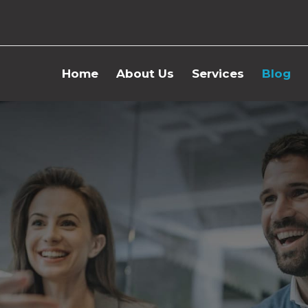
Home
About Us
Services
Blog
Concept Design
Huma
Cost Control
Hospi
HR
Busi
Mana
Procurement
Myst
IT
Cost 
Operation
Digital Solutions