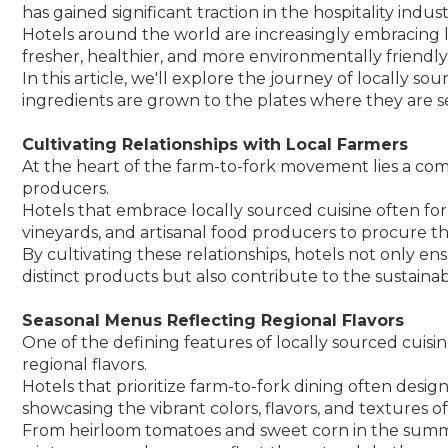
has gained significant traction in the hospitality indust
Hotels around the world are increasingly embracing lo
fresher, healthier, and more environmentally friendly
In this article, we'll explore the journey of locally s
ingredients are grown to the plates where they are s
Cultivating Relationships with Local Farmers
At the heart of the farm-to-fork movement lies a co
producers.
Hotels that embrace locally sourced cuisine often fo
vineyards, and artisanal food producers to procure th
By cultivating these relationships, hotels not only en
distinct products but also contribute to the sustainab
Seasonal Menus Reflecting Regional Flavors
One of the defining features of locally sourced cuisin
regional flavors.
Hotels that prioritize farm-to-fork dining often des
showcasing the vibrant colors, flavors, and textures 
From heirloom tomatoes and sweet corn in the summe