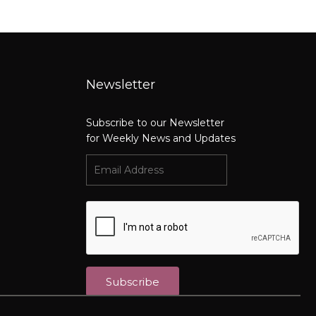
Newsletter
Subscribe to our Newsletter
for Weekly News and Updates
Subscribe