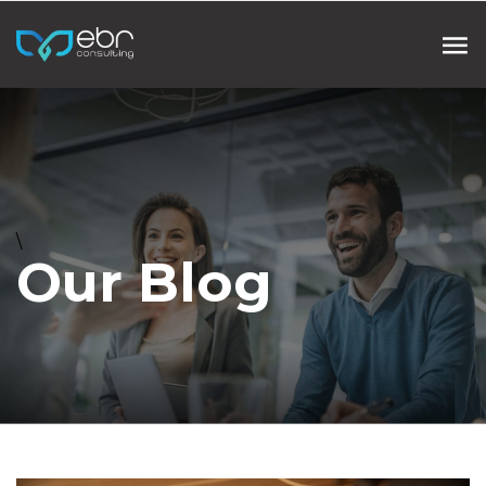
\
Our Blog