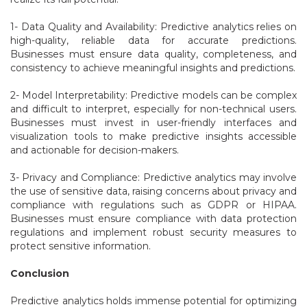
1- Data Quality and Availability: Predictive analytics relies on
high-quality, reliable data for accurate predictions.
Businesses must ensure data quality, completeness, and
consistency to achieve meaningful insights and predictions.
2- Model Interpretability: Predictive models can be complex
and difficult to interpret, especially for non-technical users.
Businesses must invest in user-friendly interfaces and
visualization tools to make predictive insights accessible
and actionable for decision-makers.
3- Privacy and Compliance: Predictive analytics may involve
the use of sensitive data, raising concerns about privacy and
compliance with regulations such as GDPR or HIPAA.
Businesses must ensure compliance with data protection
regulations and implement robust security measures to
protect sensitive information.
Conclusion
Predictive analytics holds immense potential for optimizing