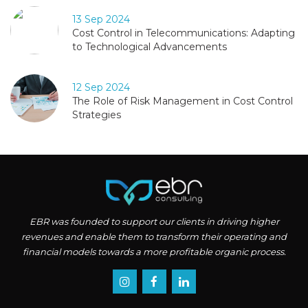
13 Sep 2024
Cost Control in Telecommunications: Adapting
to Technological Advancements
12 Sep 2024
The Role of Risk Management in Cost Control
Strategies
EBR was founded to support our clients in driving higher
revenues and enable them to transform their operating and
financial models towards a more profitable organic process.