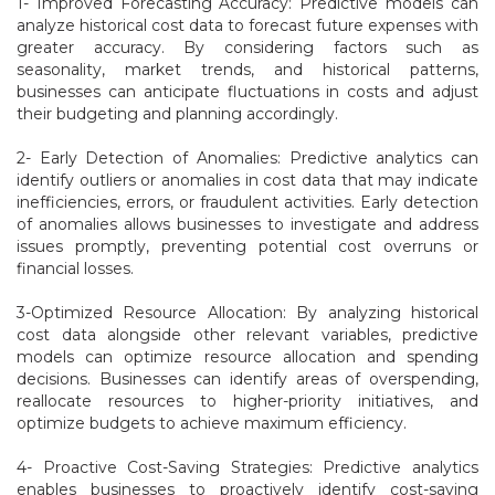
1- Improved Forecasting Accuracy: Predictive models can
analyze historical cost data to forecast future expenses with
greater accuracy. By considering factors such as
seasonality, market trends, and historical patterns,
businesses can anticipate fluctuations in costs and adjust
their budgeting and planning accordingly.
2- Early Detection of Anomalies: Predictive analytics can
identify outliers or anomalies in cost data that may indicate
inefficiencies, errors, or fraudulent activities. Early detection
of anomalies allows businesses to investigate and address
issues promptly, preventing potential cost overruns or
financial losses.
3-Optimized Resource Allocation: By analyzing historical
cost data alongside other relevant variables, predictive
models can optimize resource allocation and spending
decisions. Businesses can identify areas of overspending,
reallocate resources to higher-priority initiatives, and
optimize budgets to achieve maximum efficiency.
4- Proactive Cost-Saving Strategies: Predictive analytics
enables businesses to proactively identify cost-saving