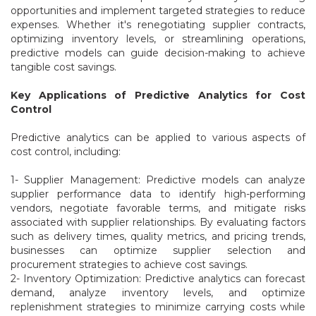
opportunities and implement targeted strategies to reduce
expenses. Whether it's renegotiating supplier contracts,
optimizing inventory levels, or streamlining operations,
predictive models can guide decision-making to achieve
tangible cost savings.
Key Applications of Predictive Analytics for Cost
Control
Predictive analytics can be applied to various aspects of
cost control, including:
1- Supplier Management: Predictive models can analyze
supplier performance data to identify high-performing
vendors, negotiate favorable terms, and mitigate risks
associated with supplier relationships. By evaluating factors
such as delivery times, quality metrics, and pricing trends,
businesses can optimize supplier selection and
procurement strategies to achieve cost savings.
2- Inventory Optimization: Predictive analytics can forecast
demand, analyze inventory levels, and optimize
replenishment strategies to minimize carrying costs while