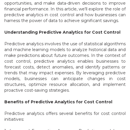
opportunities, and make data-driven decisions to improve
financial performance. In this article, we'll explore the role of
predictive analytics in cost control and how businesses can
harness the power of data to achieve significant savings.
Understanding Predictive Analytics for Cost Control
Predictive analytics involves the use of statistical algorithms
and machine learning models to analyze historical data and
make predictions about future outcomes. In the context of
cost control, predictive analytics enables businesses to
forecast costs, detect anomalies, and identify patterns or
trends that may impact expenses. By leveraging predictive
models, businesses can anticipate changes in cost
structures, optimize resource allocation, and implement
proactive cost-saving strategies.
Benefits of Predictive Analytics for Cost Control
Predictive analytics offers several benefits for cost control
initiatives: