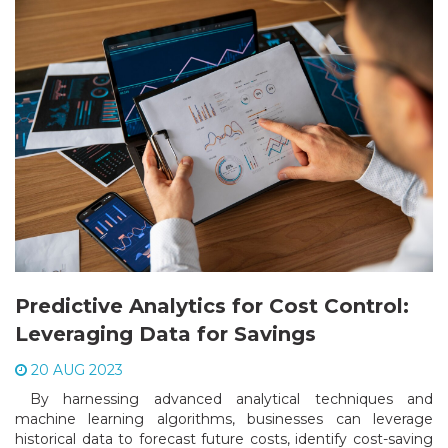
Predictive Analytics for Cost Control:
Leveraging Data for Savings
20 AUG 2023
By harnessing advanced analytical techniques and
machine learning algorithms, businesses can leverage
historical data to forecast future costs, identify cost-saving