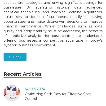
cost control strategies and driving significant savings for
businesses. By leveraging historical data, advanced
analytical techniques, and machine learning algorithms,
businesses can forecast future costs, identify cost-saving
opportunities, and make data-driven decisions to improve
financial performance. While challenges such as data
quality and interpretability must be addressed, the benefits
of predictive analytics for cost control are undeniable,
offering businesses a competitive advantage in today's
dynamic business environment.
Back
Recent Articles
14 Sep 2024
Optimizing Cash Flow for Effective Cost
Control