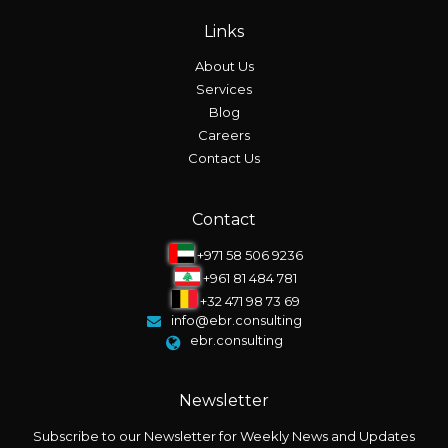
Links
About Us
Services
Blog
Careers
Contact Us
Contact
+971 58 506 9236
+961 81 484 781
+32 471 98 73 69
info@ebr.consulting
ebr.consulting
Newsletter
Subscribe to our Newsletter for Weekly News and Updates