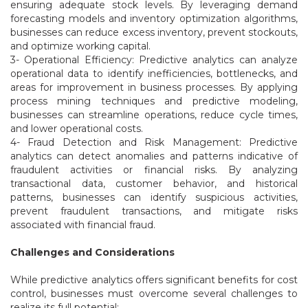
ensuring adequate stock levels. By leveraging demand
forecasting models and inventory optimization algorithms,
businesses can reduce excess inventory, prevent stockouts,
and optimize working capital.
3- Operational Efficiency: Predictive analytics can analyze
operational data to identify inefficiencies, bottlenecks, and
areas for improvement in business processes. By applying
process mining techniques and predictive modeling,
businesses can streamline operations, reduce cycle times,
and lower operational costs.
4- Fraud Detection and Risk Management: Predictive
analytics can detect anomalies and patterns indicative of
fraudulent activities or financial risks. By analyzing
transactional data, customer behavior, and historical
patterns, businesses can identify suspicious activities,
prevent fraudulent transactions, and mitigate risks
associated with financial fraud.
Challenges and Considerations
While predictive analytics offers significant benefits for cost
control, businesses must overcome several challenges to
realize its full potential: