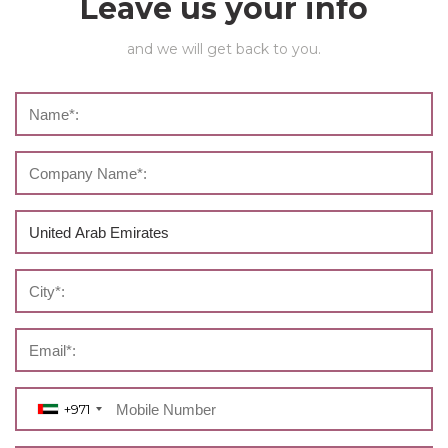
Leave us your info
and we will get back to you.
+971