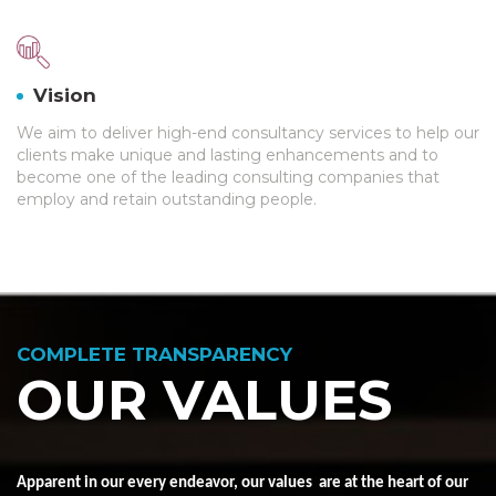
Vision
We aim to deliver high-end consultancy services to help our
clients make unique and lasting enhancements and to
become one of the leading consulting companies that
employ and retain outstanding people.
COMPLETE TRANSPARENCY
OUR VALUES
Apparent in our every endeavor, our
values
are at the heart of our