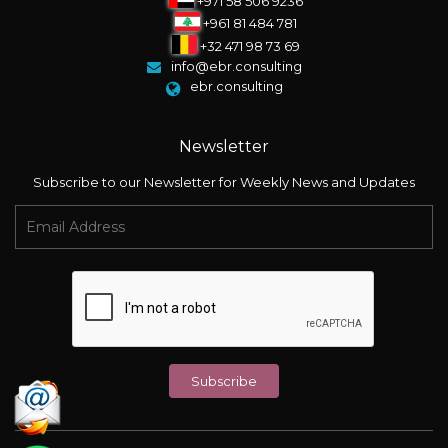
+971 58 506 9236
+961 81 484 781
+32 471 98 73 69
info@ebr.consulting
ebr.consulting
Newsletter
Subscribe to our Newsletter for Weekly News and Updates
Subscribe