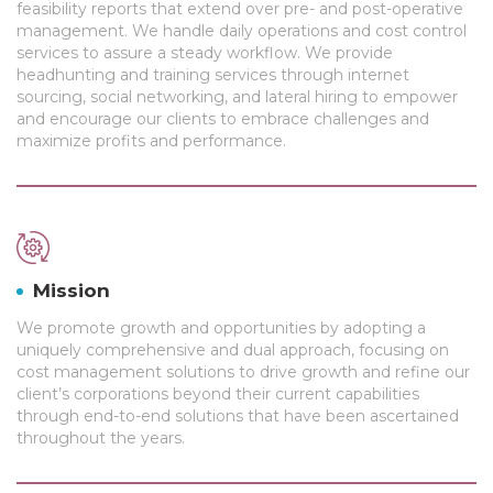
feasibility reports that extend over pre- and post-operative
management. We handle daily operations and cost control
services to assure a steady workflow. We provide
headhunting and training services through internet
sourcing, social networking, and lateral hiring to empower
and encourage our clients to embrace challenges and
maximize profits and performance.
Mission
We promote growth and opportunities by adopting a
uniquely comprehensive and dual approach, focusing on
cost management solutions to drive growth and refine our
client’s corporations beyond their current capabilities
through end-to-end solutions that have been ascertained
throughout the years.