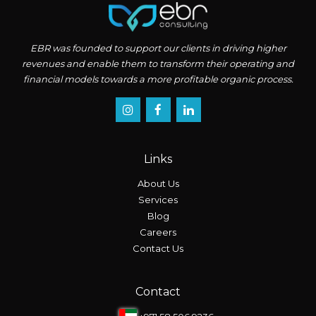
EBR was founded to support our clients in driving higher
revenues and enable them to transform their operating and
financial models towards a more profitable organic process.
Links
About Us
Services
Blog
Careers
Contact Us
Contact