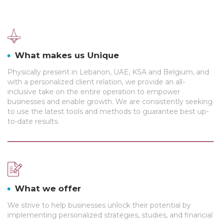
What makes us Unique
Physically present in Lebanon, UAE, KSA and Belgium, and
with a personalized client relation, we provide an all-
inclusive take on the entire operation to empower
businesses and enable growth. We are consistently seeking
to use the latest tools and methods to guarantee best up-
to-date results.
What we offer
We strive to help businesses unlock their potential by
implementing personalized strategies, studies, and financial