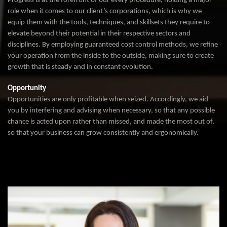
Progress is at the forefront of our every procedure, holding a major
role when it comes to our client’s corporations, which is why we
equip them with the tools, techniques, and skillsets they require to
elevate beyond their potential in their respective sectors and
disciplines. By employing guaranteed cost control methods, we refine
your operation from the inside to the outside, making sure to create
growth that is steady and in constant evolution.
Opportunity
Opportunities are only profitable when seized. Accordingly, we aid
you by interfering and advising when necessary, so that any possible
chance is acted upon rather than missed, and made the most out of,
so that your business can grow consistently and ergonomically.