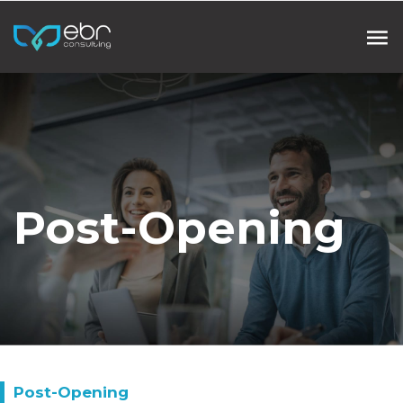
Post-Opening
Post-Opening