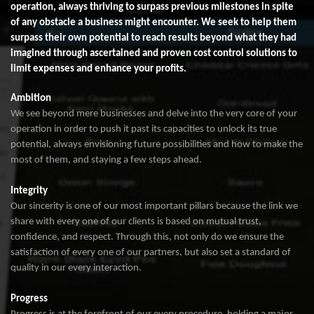
operation, always thriving to surpass previous milestones in spite
of any obstacle a business might encounter. We seek to help them
surpass their own potential to reach results beyond what they had
imagined through ascertained and proven cost control solutions to
limit expenses and enhance your profits.
Ambition
We see beyond mere businesses and delve into the very core of your
operation in order to push it past its capacities to unlock its true
potential, always envisioning future possibilities and how to make the
most of them, and staying a few steps ahead.
Integrity
Our sincerity is one of our most important pillars because the link we
share with every one of our clients is based on mutual trust,
confidence, and respect. Through this, not only do we ensure the
satisfaction of every one of our partners, but also set a standard of
quality in our every interaction.
Progress