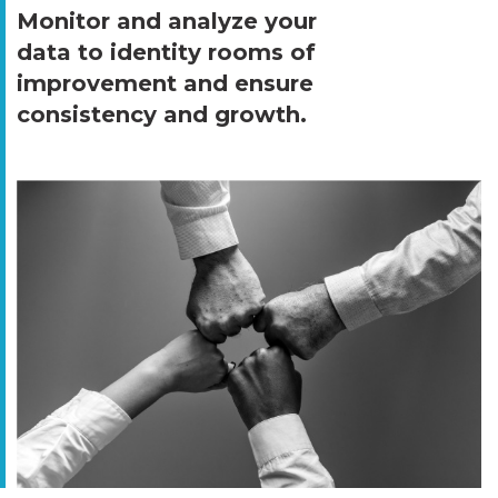
Monitor and analyze your
data to identity rooms of
improvement and ensure
consistency and growth.