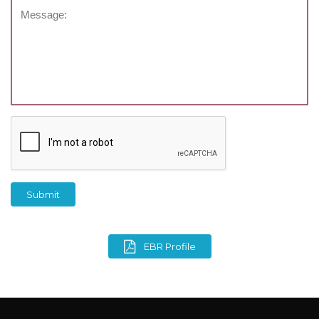
Submit
EBR Profile