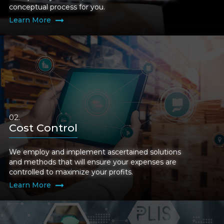
conceptual process for you.
Learn More
Cost Control
We employ and implement ascertained solutions
and methods that will ensure your expenses are
controlled to maximize your profits.
Learn More