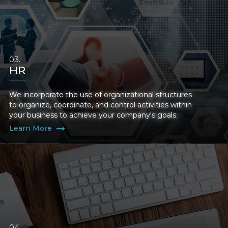
HR
We incorporate the use of organizational structures
to organize, coordinate, and control activities within
your business to achieve your company's goals.
Learn More