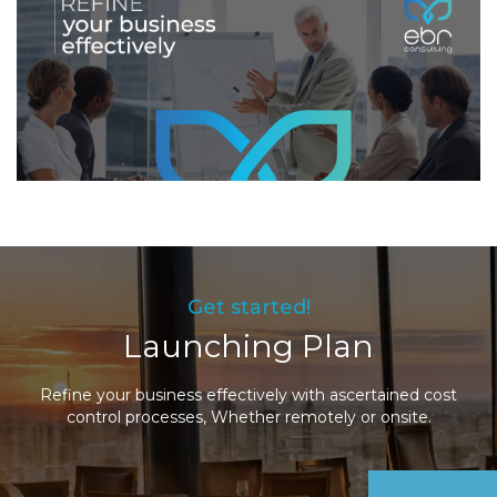
Get started!
Launching Plan
Refine your business effectively with ascertained cost
control processes, Whether remotely or onsite.