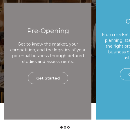
O
Pre-Opening
From market 
planning, sta
Get to know the market, your
the right pr
competition, and the logistics of your
business e
potential business through detailed
last
studies and assessments.
Get Started