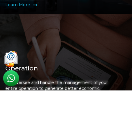
Learn More
Operation
We oversee and handle the management of your
entire operation to generate better economic
benefits, improve workflow, and increase efficiency
Learn More