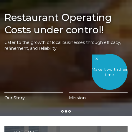
Restaurant Operating
Costs under control!
Cater to the growth of local businesses through efficacy,
refinement, and reliability.
Make it worth their
time
Our Story
Mission