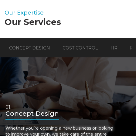
Our Expertise
Our Services
CONCEPT DESIGN
COST CONTROL
HR
P
Concept Design
Whether you’re opening a new business or looking
to improve your own, we take care of the entire