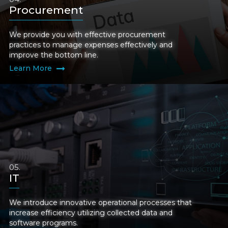
Procurement
We provide you with effective procurement
practices to manage expenses effectively and
improve the bottom line.
Learn More
IT
We introduce innovative operational processes that
increase efficiency utilizing collected data and
software programs.